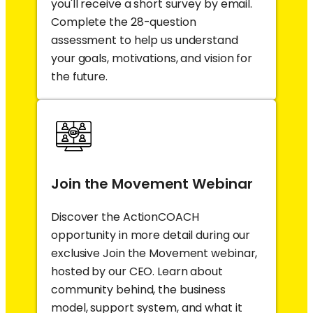
you'll receive a short survey by email.
Complete the 28-question
assessment to help us understand
your goals, motivations, and vision for
the future.
Join the Movement Webinar
Discover the ActionCOACH
opportunity in more detail during our
exclusive Join the Movement webinar,
hosted by our CEO. Learn about
community behind, the business
model, support system, and what it