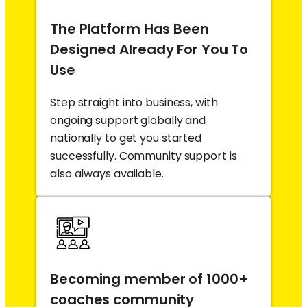
The Platform Has Been
Designed Already For You To
Use
Step straight into business, with
ongoing support globally and
nationally to get you started
successfully. Community support is
also always available.
Becoming member of 1000+
coaches community