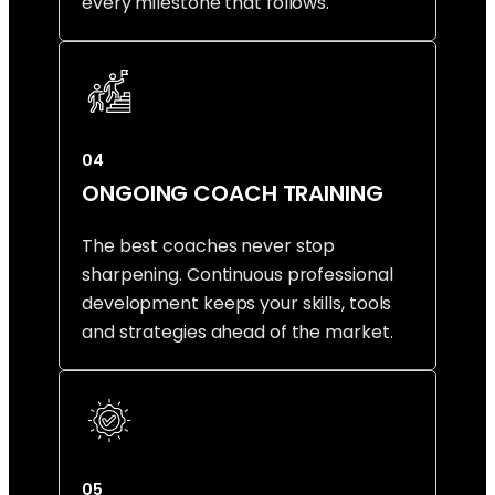
every milestone that follows.
04
ONGOING COACH TRAINING
The best coaches never stop
sharpening. Continuous professional
development keeps your skills, tools
and strategies ahead of the market.
05