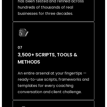
has been tested and refined across
hundreds of thousands of real
businesses for three decades.
07
3,500+ SCRIPTS, TOOLS &
METHODS
An entire arsenal at your fingertips —
ready-to-use scripts, frameworks and
templates for every coaching
conversation and client challenge.