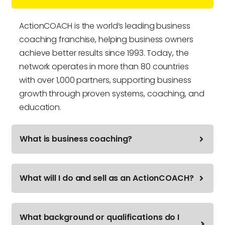
ActionCOACH is the world’s leading business
coaching franchise, helping business owners
achieve better results since 1993. Today, the
network operates in more than 80 countries
with over 1,000 partners, supporting business
growth through proven systems, coaching, and
education.
What is business coaching?
What will I do and sell as an ActionCOACH?
What background or qualifications do I