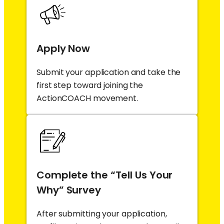
Apply Now
Submit your application and take the
first step toward joining the
ActionCOACH movement.
Complete the “Tell Us Your
Why” Survey
After submitting your application,