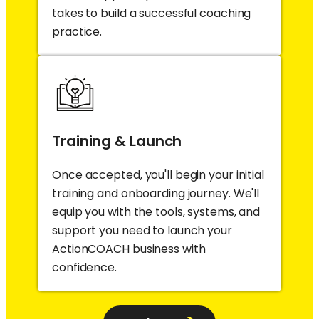
takes to build a successful coaching
practice.
Training & Launch
Once accepted, you'll begin your initial
training and onboarding journey. We'll
equip you with the tools, systems, and
support you need to launch your
ActionCOACH business with
confidence.