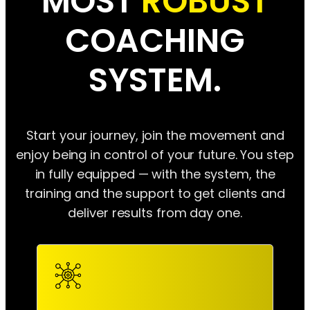
MOST
ROBUST
COACHING
SYSTEM.
Start your journey, join the movement and
enjoy being in control of your future. You step
in fully equipped — with the system, the
training and the support to get clients and
deliver results from day one.