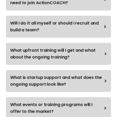
need to join ActionCOACH?
Will I do it all myself or should I recruit and
build a team?
What upfront training will I get and what
about the ongoing training?
What is startup support and what does the
ongoing support look like?
What events or training programs will I
offer to the market?