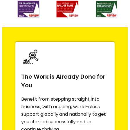
The Work is Already Done for
You
Benefit from stepping straight into
business, with ongoing, world-class
support globally and nationally to get
you started successfully and to
continue thriving.