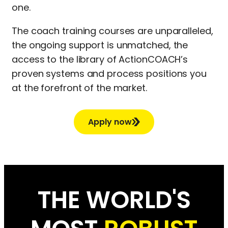
one.
The coach training courses are unparalleled,
the ongoing support is unmatched, the
access to the library of ActionCOACH’s
proven systems and process positions you
at the forefront of the market.
Apply now
THE WORLD'S