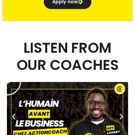
Apply now
LISTEN FROM
OUR COACHES