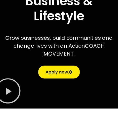
Business &
Lifestyle
Grow businesses, build communities and
change lives with an ActionCOACH
MOVEMENT.
Apply now