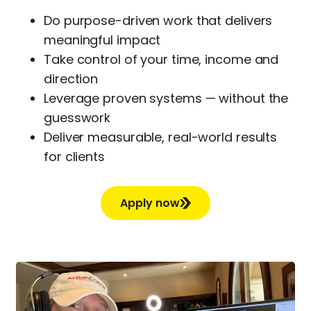
Do purpose-driven work that delivers
meaningful impact
Take control of your time, income and
direction
Leverage proven systems — without the
guesswork
Deliver measurable, real-world results
for clients
Apply now