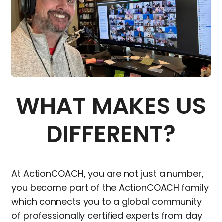
WHAT MAKES US
DIFFERENT?
At ActionCOACH, you are not just a number,
you become part of the ActionCOACH family
which connects you to a global community
of professionally certified experts from day