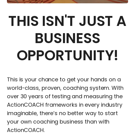
THIS ISN'T JUST A
BUSINESS
OPPORTUNITY!
This is your chance to get your hands on a
world-class, proven, coaching system. With
over 30 years of testing and measuring the
ActionCOACH frameworks in every industry
imaginable, there’s no better way to start
your own coaching business than with
ActionCOACH.