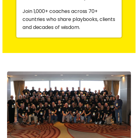
Join 1,000+ coaches across 70+
countries who share playbooks, clients
and decades of wisdom.