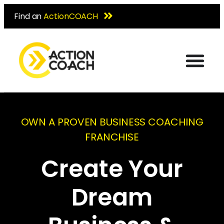
Find an
ActionCOACH
OWN A PROVEN BUSINESS COACHING
FRANCHISE
Create Your
Dream