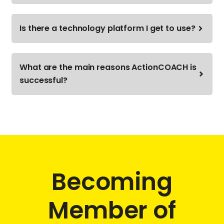
Is there a technology platform I get to use?
What are the main reasons ActionCOACH is
successful?
Becoming
Member of