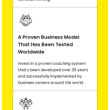
A Proven Business Model
That Has Been Tested
Worldwide
Invest in a proven coaching system
that's been developed over 30 years
and successfully implemented by
business owners around the world.