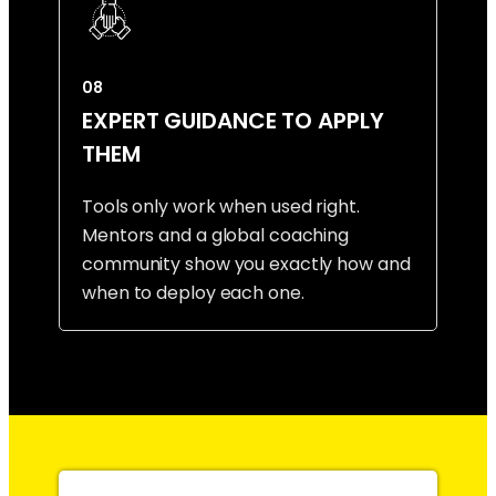
08
EXPERT GUIDANCE TO APPLY
THEM
Tools only work when used right.
Mentors and a global coaching
community show you exactly how and
when to deploy each one.