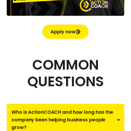
Apply now
COMMON
QUESTIONS
Who is ActionCOACH and how long has the
company been helping business people
grow?