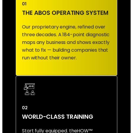
01
THE ABOS OPERATING SYSTEM
Our proprietary engine, refined over
three decades. A 184-point diagnostic
maps any business and shows exactly
what to fix — building companies that
run without their owner.
02
WORLD-CLASS TRAINING
Start fully equipped. theHOW™