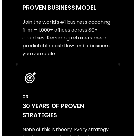
PROVEN BUSINESS MODEL
Join the world's #1 business coaching
firm — 1,000+ offices across 80+
countries. Recurring retainers mean
predictable cash flow and a business
you can scale.
06
30 YEARS OF PROVEN
STRATEGIES
None of this is theory. Every strategy