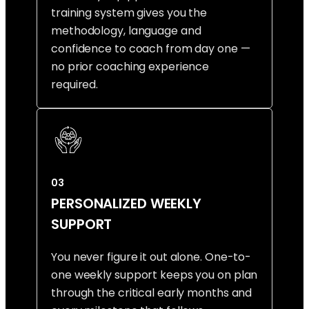
training system gives you the
methodology, language and
confidence to coach from day one —
no prior coaching experience
required.
03
PERSONALIZED WEEKLY
SUPPORT
You never figure it out alone. One-to-
one weekly support keeps you on plan
through the critical early months and